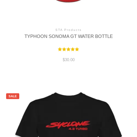
STA Products
TYPHOON SONOMA GT WATER BOTTLE
Rated
5.00
$
30.00
out of 5
SALE