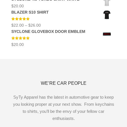
$
20.00
BLAZER S10 SHIRT
Rated
5.00
Price
$
22.00
–
$
26.00
out of 5
range:
SYCLONE GLOVEBOX DOOR EMBLEM
$22.00
through
$26.00
Rated
5.00
$
20.00
out of 5
WE’RE CAR PEOPLE
SyTy Apparel has the latest in automotive gear to keep
you looking proper at your next show. From keychains
to shirts, you’ll be the envy of your fellow car
enthusiasts.