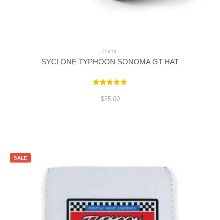
Hats
SYCLONE TYPHOON SONOMA GT HAT
Rated
5.00
$
25.00
out of 5
SALE