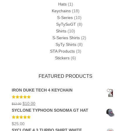
Hats
(1)
Keychains
(18)
S-Series
(10)
SyTySoGT
(8)
Shirts
(10)
S-Series Shirts
(2)
SyTy Shirts
(8)
STA Products
(3)
Stickers
(6)
FEATURED PRODUCTS
IRON DUKE TECH 4 KEYCHAIN
Rated
5.00
Original
Current
$
10.00
$
12.00
out of 5
price
price
SYCLONE TYPHOON SONOMA GT HAT
was:
is:
$12.00.
$10.00.
Rated
5.00
$
25.00
out of 5
SYCLONE 4.3 TURBO SHIRT WHITE