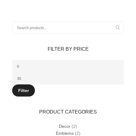
Search
for:
FILTER BY PRICE
Min
price
Max
price
Filter
PRODUCT CATEGORIES
Decor
(2)
Emblems
(2)