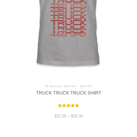
S-Series Shirts
/
Shirts
TRUCK TRUCK TRUCK SHIRT
Rated
5.00
Price
$
22.00
–
$
26.00
out of 5
range:
$22.00
through
This
$26.00