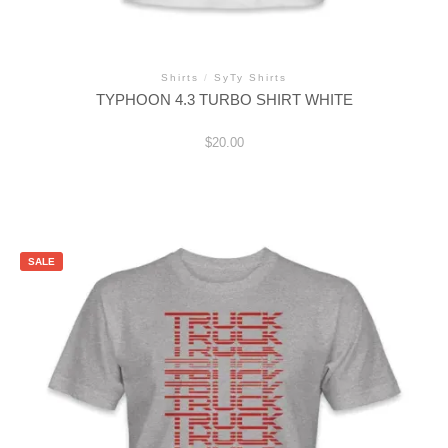
Shirts
/
SyTy Shirts
TYPHOON 4.3 TURBO SHIRT WHITE
$
20.00
This
product
has
multiple
variants.
SALE
The
options
may
be
chosen
on
the
product
page