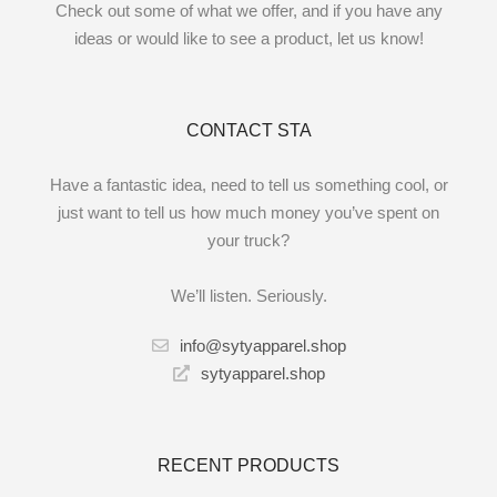
Check out some of what we offer, and if you have any
ideas or would like to see a product, let us know!
CONTACT STA
Have a fantastic idea, need to tell us something cool, or
just want to tell us how much money you’ve spent on
your truck?
We’ll listen. Seriously.
info@sytyapparel.shop
sytyapparel.shop
RECENT PRODUCTS