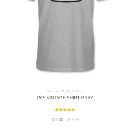
Shirts
/
SyTy Shirts
PAS VINTAGE SHIRT GRAY
Rated
5.00
Price
$
24.00
–
$
28.00
out of 5
range:
$24.00