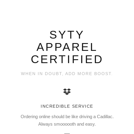
SYTY
APPAREL
CERTIFIED
WHEN IN DOUBT, ADD MORE BOOST.
INCREDIBLE SERVICE
Ordering online should be like driving a Cadillac.
Always smoooooth and easy.