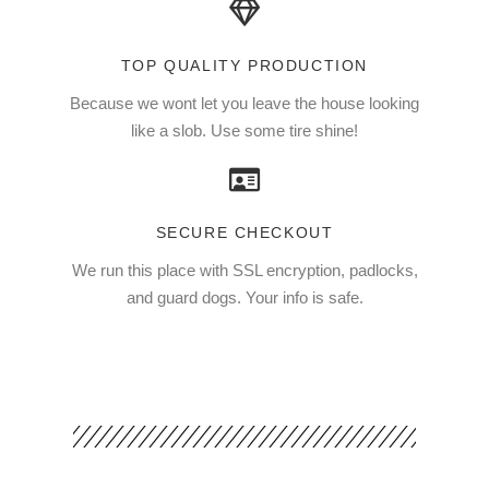
TOP QUALITY PRODUCTION
Because we wont let you leave the house looking
like a slob. Use some tire shine!
SECURE CHECKOUT
We run this place with SSL encryption, padlocks,
and guard dogs. Your info is safe.