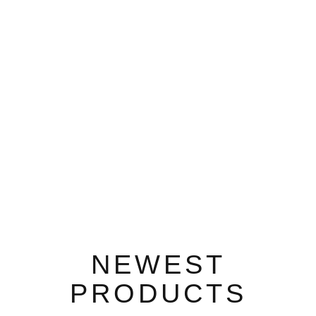
NEWEST
PRODUCTS