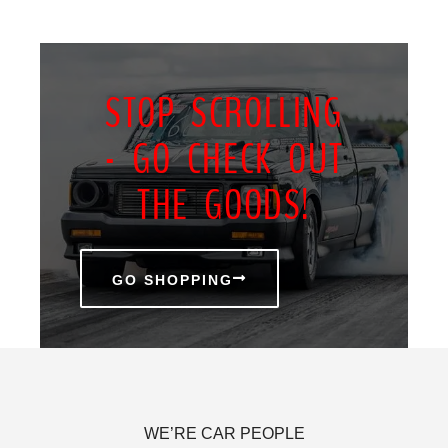
STOP SCROLLING
- GO CHECK OUT
THE GOODS!
GO SHOPPING
WE’RE CAR PEOPLE