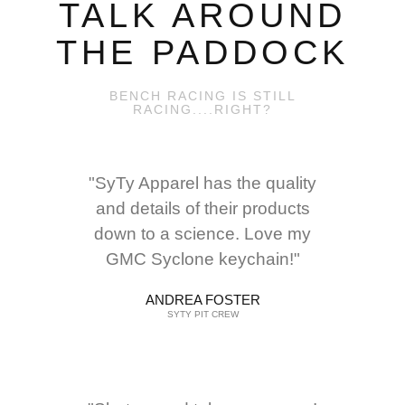
TALK AROUND
THE PADDOCK
BENCH RACING IS STILL
RACING....RIGHT?
"SyTy Apparel has the quality
and details of their products
down to a science. Love my
GMC Syclone keychain!"
ANDREA FOSTER
SYTY PIT CREW