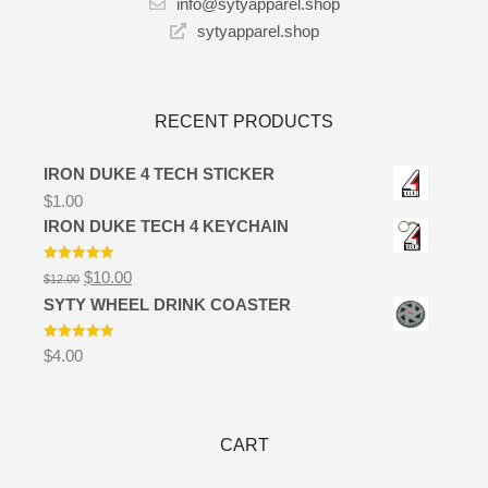
info@sytyapparel.shop
sytyapparel.shop
RECENT PRODUCTS
IRON DUKE 4 TECH STICKER
$
1.00
IRON DUKE TECH 4 KEYCHAIN
Rated
5.00
$
10.00
$
12.00
out of 5
SYTY WHEEL DRINK COASTER
Rated
5.00
$
4.00
out of 5
CART