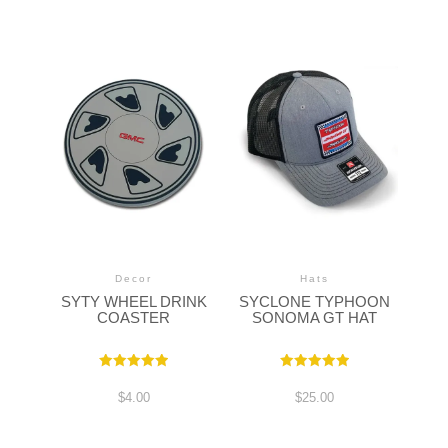
Decor
Hats
SYTY WHEEL DRINK
SYCLONE TYPHOON
COASTER
SONOMA GT HAT
Rated
Rated
5.00
5.00
$
4.00
$
25.00
out of 5
out of 5