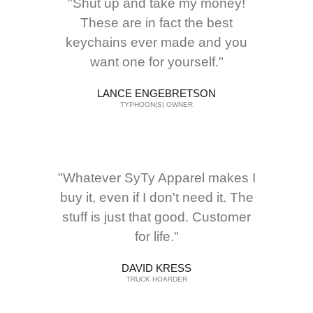
"Shut up and take my money!
These are in fact the best
keychains ever made and you
want one for yourself."
LANCE ENGEBRETSON
TYPHOON(S) OWNER
"Whatever SyTy Apparel makes I
buy it, even if I don't need it. The
stuff is just that good. Customer
for life."
DAVID KRESS
TRUCK HOARDER