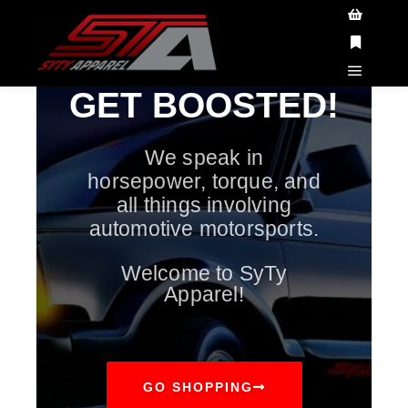
ATTENTION CUSTOMERS!
All orders placed
between May 23 - June 8th will have delayed
Got it!
shipping. All orders placed will ship AFTER June
8th.
GET BOOSTED!
We speak in
horsepower, torque, and
all things involving
automotive motorsports.
Welcome to SyTy
Apparel!
GO SHOPPING