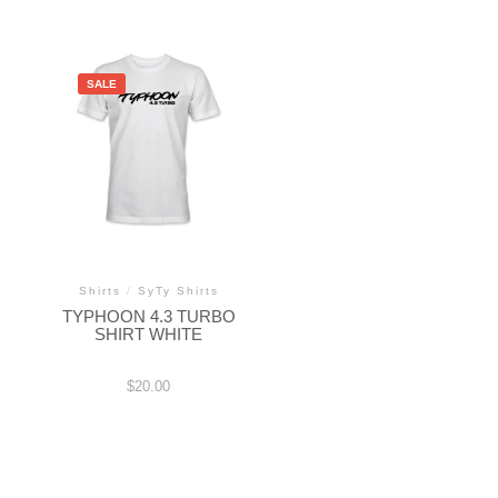
SALE
Shirts
/
SyTy Shirts
TYPHOON 4.3 TURBO
SHIRT WHITE
$
20.00