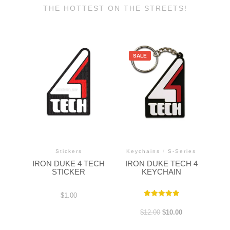
THE HOTTEST ON THE STREETS!
SALE
Stickers
Keychains
/
S-Series
IRON DUKE 4 TECH
IRON DUKE TECH 4
STICKER
KEYCHAIN
$
1.00
Rated
5.00
$
12.00
$
10.00
out of 5