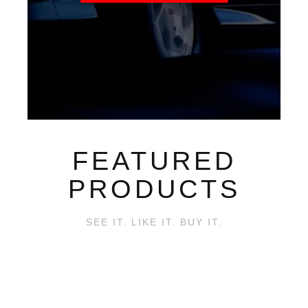
FEATURED
PRODUCTS
SEE IT. LIKE IT. BUY IT.