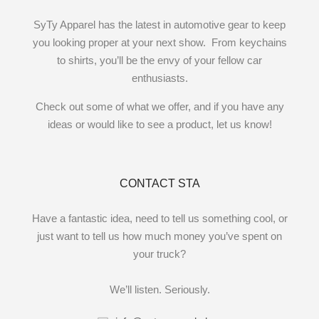
SyTy Apparel has the latest in automotive gear to keep
you looking proper at your next show. From keychains
to shirts, you’ll be the envy of your fellow car
enthusiasts.
Check out some of what we offer, and if you have any
ideas or would like to see a product, let us know!
CONTACT STA
Have a fantastic idea, need to tell us something cool, or
just want to tell us how much money you’ve spent on
your truck?
We’ll listen. Seriously.