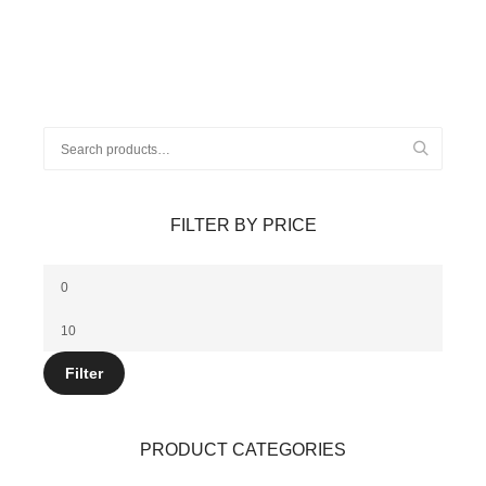
Search
for:
FILTER BY PRICE
Min
price
Max
price
Filter
PRODUCT CATEGORIES