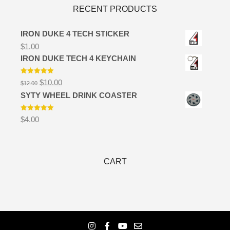
RECENT PRODUCTS
IRON DUKE 4 TECH STICKER
$
1.00
IRON DUKE TECH 4 KEYCHAIN
Rated
5.00
Original
Current
$
10.00
$
12.00
out of 5
price
price
SYTY WHEEL DRINK COASTER
was:
is:
$12.00.
$10.00.
Rated
5.00
$
4.00
out of 5
CART