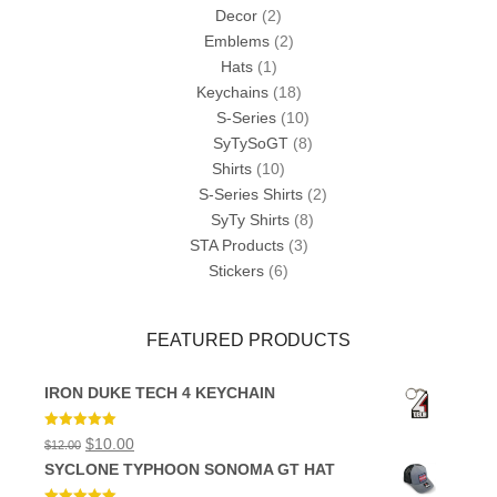
Decor
(2)
Emblems
(2)
Hats
(1)
Keychains
(18)
S-Series
(10)
SyTySoGT
(8)
Shirts
(10)
S-Series Shirts
(2)
SyTy Shirts
(8)
STA Products
(3)
Stickers
(6)
FEATURED PRODUCTS
IRON DUKE TECH 4 KEYCHAIN
Rated
5.00
Original
Current
$
10.00
$
12.00
out of 5
price
price
SYCLONE TYPHOON SONOMA GT HAT
was:
is:
$12.00.
$10.00.