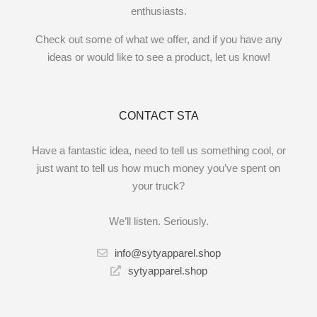
enthusiasts.
Check out some of what we offer, and if you have any
ideas or would like to see a product, let us know!
CONTACT STA
Have a fantastic idea, need to tell us something cool, or
just want to tell us how much money you’ve spent on
your truck?
We’ll listen. Seriously.
info@sytyapparel.shop
sytyapparel.shop