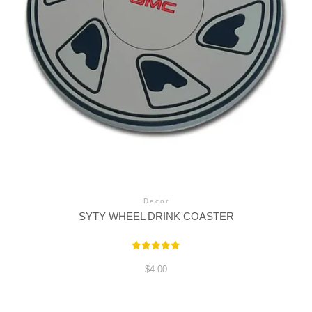
Decor
SYTY WHEEL DRINK COASTER
Rated
5.00
$
4.00
out of 5