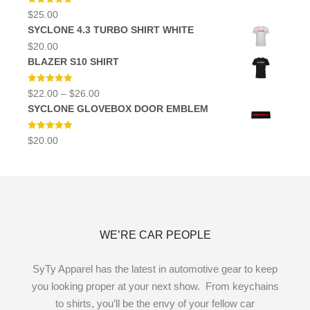
Rated
5.00
$
25.00
out of 5
SYCLONE 4.3 TURBO SHIRT WHITE
$
20.00
BLAZER S10 SHIRT
Rated
5.00
Price
$
22.00
–
$
26.00
out of 5
range:
SYCLONE GLOVEBOX DOOR EMBLEM
$22.00
through
$26.00
Rated
5.00
$
20.00
out of 5
WE’RE CAR PEOPLE
SyTy Apparel has the latest in automotive gear to keep
you looking proper at your next show. From keychains
to shirts, you’ll be the envy of your fellow car