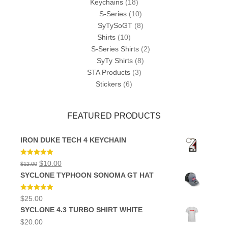
Keychains
(18)
S-Series
(10)
SyTySoGT
(8)
Shirts
(10)
S-Series Shirts
(2)
SyTy Shirts
(8)
STA Products
(3)
Stickers
(6)
FEATURED PRODUCTS
IRON DUKE TECH 4 KEYCHAIN
Rated
5.00
Original
Current
$
10.00
$
12.00
out of 5
price
price
SYCLONE TYPHOON SONOMA GT HAT
was:
is:
$12.00.
$10.00.
Rated
5.00
$
25.00
out of 5
SYCLONE 4.3 TURBO SHIRT WHITE
$
20.00