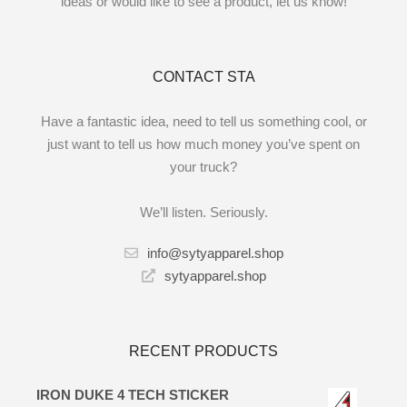
ideas or would like to see a product, let us know!
CONTACT STA
Have a fantastic idea, need to tell us something cool, or
just want to tell us how much money you’ve spent on
your truck?
We’ll listen. Seriously.
info@sytyapparel.shop
sytyapparel.shop
RECENT PRODUCTS
IRON DUKE 4 TECH STICKER