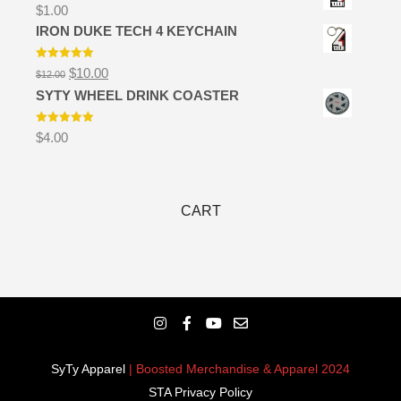
$
1.00
IRON DUKE TECH 4 KEYCHAIN
Rated
5.00
Original
Current
$
10.00
$
12.00
out of 5
price
price
SYTY WHEEL DRINK COASTER
was:
is:
$12.00.
$10.00.
Rated
5.00
$
4.00
out of 5
CART
SyTy Apparel
| Boosted Merchandise & Apparel 2024
STA Privacy Policy