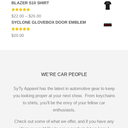
BLAZER S10 SHIRT
Rated
5.00
Price
$
22.00
–
$
26.00
out of 5
range:
SYCLONE GLOVEBOX DOOR EMBLEM
$22.00
through
$26.00
Rated
5.00
$
20.00
out of 5
WE’RE CAR PEOPLE
SyTy Apparel has the latest in automotive gear to keep
you looking proper at your next show. From keychains
to shirts, you’ll be the envy of your fellow car
enthusiasts.
Check out some of what we offer, and if you have any