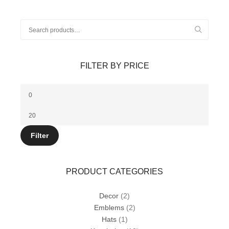
options
may
be
Search
chosen
for:
on
the
product
FILTER BY PRICE
page
Min
price
Max
price
Filter
PRODUCT CATEGORIES
Decor
(2)
Emblems
(2)
Hats
(1)