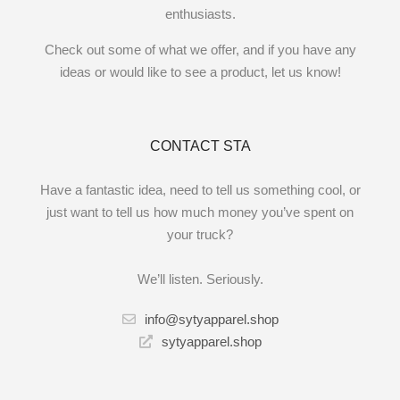
enthusiasts.
Check out some of what we offer, and if you have any
ideas or would like to see a product, let us know!
CONTACT STA
Have a fantastic idea, need to tell us something cool, or
just want to tell us how much money you’ve spent on
your truck?
We’ll listen. Seriously.
info@sytyapparel.shop
sytyapparel.shop