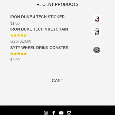
RECENT PRODUCTS
IRON DUKE 4 TECH STICKER
$
1.00
IRON DUKE TECH 4 KEYCHAIN
Rated
5.00
Original
Current
$
10.00
$
12.00
out of 5
price
price
SYTY WHEEL DRINK COASTER
was:
is:
$12.00.
$10.00.
Rated
5.00
$
4.00
out of 5
CART