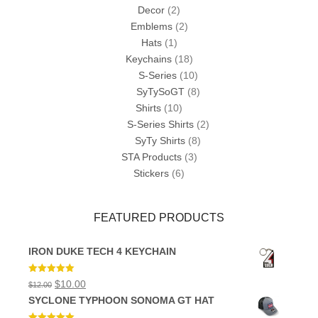
Decor
(2)
Emblems
(2)
Hats
(1)
Keychains
(18)
S-Series
(10)
SyTySoGT
(8)
Shirts
(10)
S-Series Shirts
(2)
SyTy Shirts
(8)
STA Products
(3)
Stickers
(6)
FEATURED PRODUCTS
IRON DUKE TECH 4 KEYCHAIN
Rated
5.00
Original
Current
$
10.00
$
12.00
out of 5
price
price
SYCLONE TYPHOON SONOMA GT HAT
was:
is:
$12.00.
$10.00.