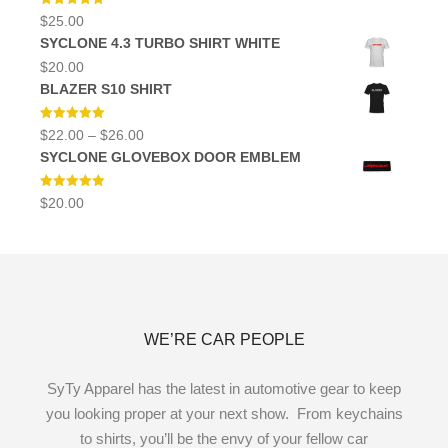
Rated
5.00
$
25.00
out of 5
SYCLONE 4.3 TURBO SHIRT WHITE
$
20.00
BLAZER S10 SHIRT
Rated
5.00
Price
$
22.00
–
$
26.00
out of 5
range:
SYCLONE GLOVEBOX DOOR EMBLEM
$22.00
through
$26.00
Rated
5.00
$
20.00
out of 5
WE’RE CAR PEOPLE
SyTy Apparel has the latest in automotive gear to keep
you looking proper at your next show. From keychains
to shirts, you’ll be the envy of your fellow car