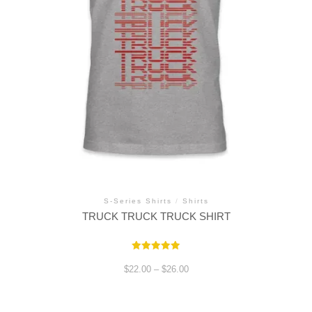
S-Series Shirts
/
Shirts
TRUCK TRUCK TRUCK SHIRT
Rated
5.00
Price
$
22.00
–
$
26.00
out of 5
range:
$22.00
through
This
$26.00