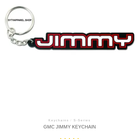
Keychains
/
S-Series
GMC JIMMY KEYCHAIN