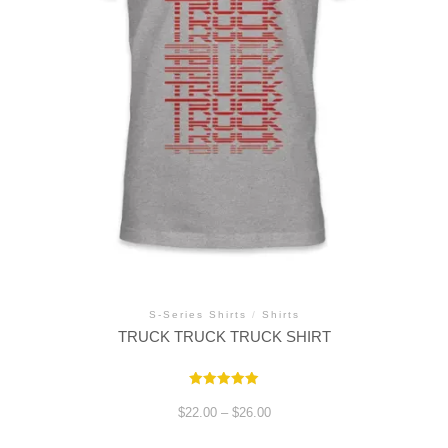
S-Series Shirts
/
Shirts
TRUCK TRUCK TRUCK SHIRT
Rated
5.00
Price
$
22.00
–
$
26.00
out of 5
range:
$22.00