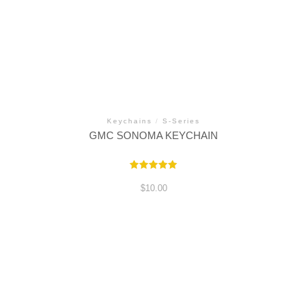
Keychains
/
S-Series
GMC SONOMA KEYCHAIN
Rated
5.00
$
10.00
out of 5