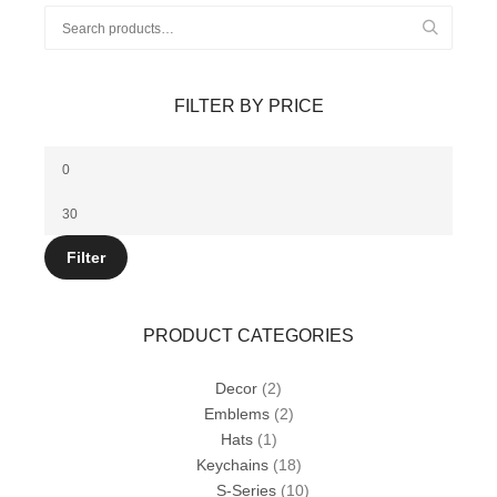
Search
for:
FILTER BY PRICE
Min
price
Max
price
Filter
PRODUCT CATEGORIES
Decor
(2)
Emblems
(2)
Hats
(1)
Keychains
(18)
S-Series
(10)