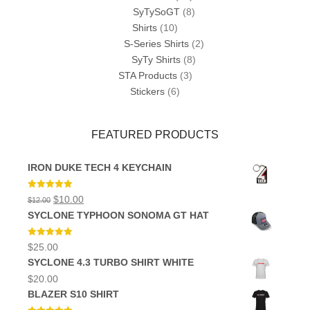
SyTySoGT
(8)
Shirts
(10)
S-Series Shirts
(2)
SyTy Shirts
(8)
STA Products
(3)
Stickers
(6)
FEATURED PRODUCTS
IRON DUKE TECH 4 KEYCHAIN
Rated
5.00
Original
Current
$
10.00
$
12.00
out of 5
price
price
SYCLONE TYPHOON SONOMA GT HAT
was:
is:
$12.00.
$10.00.
Rated
5.00
$
25.00
out of 5
SYCLONE 4.3 TURBO SHIRT WHITE
$
20.00
BLAZER S10 SHIRT