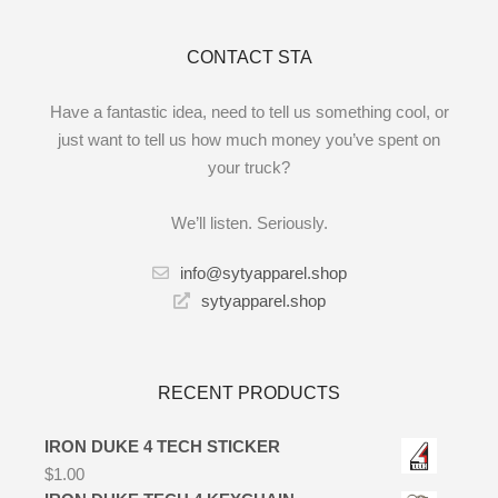
CONTACT STA
Have a fantastic idea, need to tell us something cool, or
just want to tell us how much money you’ve spent on
your truck?
We’ll listen. Seriously.
info@sytyapparel.shop
sytyapparel.shop
RECENT PRODUCTS
IRON DUKE 4 TECH STICKER
$
1.00