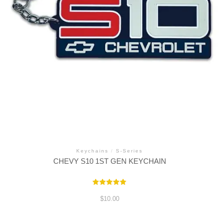
Keychains
/
S-Series
CHEVY S10 1ST GEN KEYCHAIN
Rated
5.00
$
10.00
out of 5