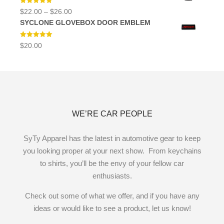
Rated
5.00
Price
$
22.00
–
$
26.00
out of 5
range:
SYCLONE GLOVEBOX DOOR EMBLEM
$22.00
through
$26.00
Rated
5.00
$
20.00
out of 5
WE’RE CAR PEOPLE
SyTy Apparel has the latest in automotive gear to keep
you looking proper at your next show. From keychains
to shirts, you’ll be the envy of your fellow car
enthusiasts.
Check out some of what we offer, and if you have any
ideas or would like to see a product, let us know!