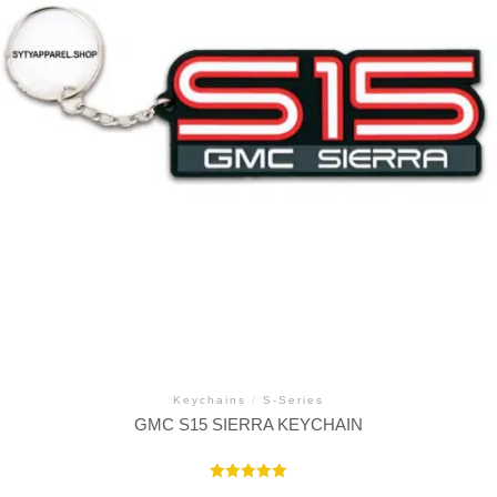
Keychains
/
S-Series
GMC S15 SIERRA KEYCHAIN
Rated