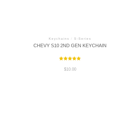
Keychains
/
S-Series
CHEVY S10 2ND GEN KEYCHAIN
Rated
5.00
$
10.00
out of 5