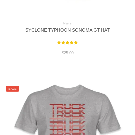
Hats
SYCLONE TYPHOON SONOMA GT HAT
Rated
5.00
$
25.00
out of 5
SALE