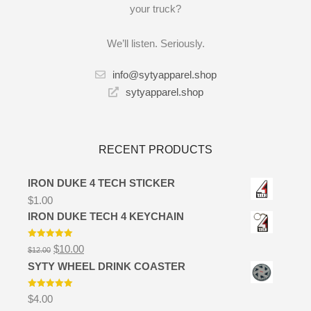
your truck?
We’ll listen. Seriously.
info@sytyapparel.shop
sytyapparel.shop
RECENT PRODUCTS
IRON DUKE 4 TECH STICKER
$
1.00
IRON DUKE TECH 4 KEYCHAIN
Rated
5.00
Original
Current
$
10.00
$
12.00
out of 5
price
price
SYTY WHEEL DRINK COASTER
was:
is:
$12.00.
$10.00.
Rated
5.00
$
4.00
out of 5