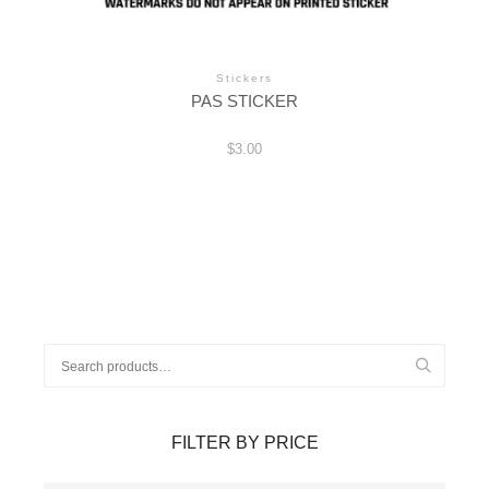
Stickers
PAS STICKER
$
3.00
Search
for:
FILTER BY PRICE