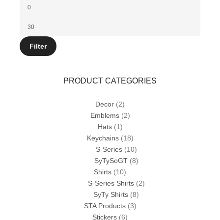
Min
price
Max
price
Filter
PRODUCT CATEGORIES
Decor
(2)
Emblems
(2)
Hats
(1)
Keychains
(18)
S-Series
(10)
SyTySoGT
(8)
Shirts
(10)
S-Series Shirts
(2)
SyTy Shirts
(8)
STA Products
(3)
Stickers
(6)