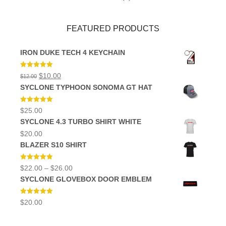
FEATURED PRODUCTS
IRON DUKE TECH 4 KEYCHAIN
Rated
5.00
Original
Current
$
10.00
$
12.00
out of 5
price
price
SYCLONE TYPHOON SONOMA GT HAT
was:
is:
$12.00.
$10.00.
Rated
5.00
$
25.00
out of 5
SYCLONE 4.3 TURBO SHIRT WHITE
$
20.00
BLAZER S10 SHIRT
Rated
5.00
Price
$
22.00
–
$
26.00
out of 5
range:
SYCLONE GLOVEBOX DOOR EMBLEM
$22.00
through
$26.00
Rated
5.00
$
20.00
out of 5