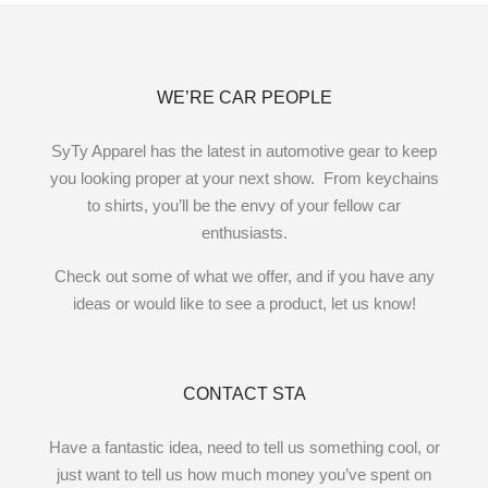
WE’RE CAR PEOPLE
SyTy Apparel has the latest in automotive gear to keep
you looking proper at your next show. From keychains
to shirts, you’ll be the envy of your fellow car
enthusiasts.
Check out some of what we offer, and if you have any
ideas or would like to see a product, let us know!
CONTACT STA
Have a fantastic idea, need to tell us something cool, or
just want to tell us how much money you’ve spent on