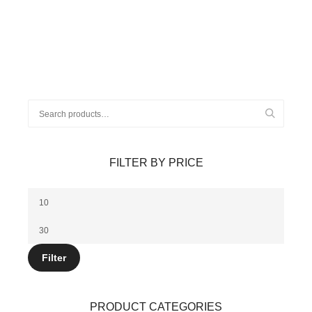
$12.00.
$10.00.
Search
for:
FILTER BY PRICE
Min
price
Max
price
Filter
PRODUCT CATEGORIES