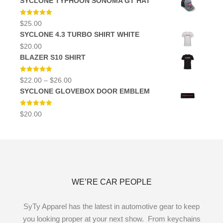
SYCLONE TYPHOON SONOMA GT HAT
was:
is:
$12.00.
$10.00.
Rated
5.00
$
25.00
out of 5
SYCLONE 4.3 TURBO SHIRT WHITE
$
20.00
BLAZER S10 SHIRT
Rated
5.00
Price
$
22.00
–
$
26.00
out of 5
range:
SYCLONE GLOVEBOX DOOR EMBLEM
$22.00
through
$26.00
Rated
5.00
$
20.00
out of 5
WE’RE CAR PEOPLE
SyTy Apparel has the latest in automotive gear to keep
you looking proper at your next show. From keychains