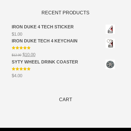
RECENT PRODUCTS
IRON DUKE 4 TECH STICKER
$
1.00
IRON DUKE TECH 4 KEYCHAIN
Rated
5.00
Original
Current
$
10.00
$
12.00
out of 5
price
price
SYTY WHEEL DRINK COASTER
was:
is:
$12.00.
$10.00.
Rated
5.00
$
4.00
out of 5
CART