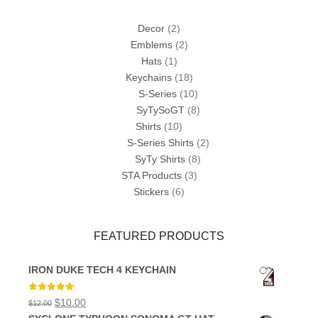
Decor
(2)
Emblems
(2)
Hats
(1)
Keychains
(18)
S-Series
(10)
SyTySoGT
(8)
Shirts
(10)
S-Series Shirts
(2)
SyTy Shirts
(8)
STA Products
(3)
Stickers
(6)
FEATURED PRODUCTS
IRON DUKE TECH 4 KEYCHAIN
Rated
5.00
Original
Current
$
10.00
$
12.00
out of 5
price
price