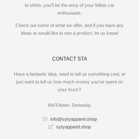
to shirts, you’ll be the envy of your fellow car
enthusiasts.
Check out some of what we offer, and if you have any
ideas or would like to see a product, let us know!
CONTACT STA
Have a fantastic idea, need to tell us something cool, or
just want to tell us how much money you’ve spent on
your truck?
We’ll listen. Seriously.
info@sytyapparel.shop
sytyapparel.shop