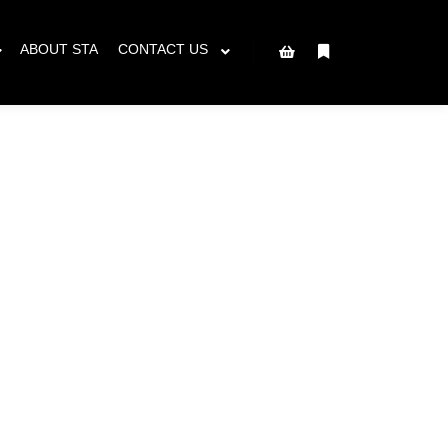
ced will ship AFTER June 8th.
Got it!
ABOUT STA
CONTACT US
More info
Shop sidebar