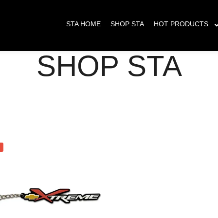
s placed between May 23 - June 8th will have delayed shipping. All orders pla
STA HOME
SHOP STA
HOT PRODUCTS
SHOP STA