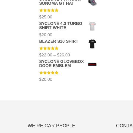
was:
is:
SONOMA GT HAT
$12.00.
$10.00.
Rated
5.00
$
25.00
out of 5
SYCLONE 4.3 TURBO
SHIRT WHITE
$
20.00
BLAZER S10 SHIRT
Rated
5.00
Price
$
22.00
–
$
26.00
out of 5
range:
SYCLONE GLOVEBOX
$22.00
DOOR EMBLEM
through
$26.00
Rated
5.00
$
20.00
out of 5
WE’RE CAR PEOPLE
CONTA