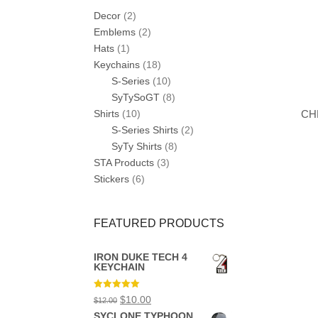
Decor
(2)
Emblems
(2)
Hats
(1)
Keychains
(18)
S-Series
(10)
SyTySoGT
(8)
CH
Shirts
(10)
S-Series Shirts
(2)
SyTy Shirts
(8)
STA Products
(3)
Stickers
(6)
FEATURED PRODUCTS
IRON DUKE TECH 4
KEYCHAIN
Rated
5.00
Original
Current
$
10.00
$
12.00
out of 5
price
price
SYCLONE TYPHOON