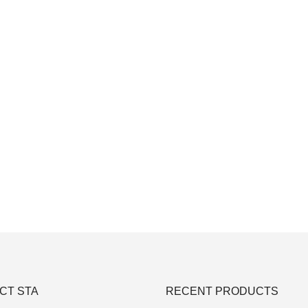
CT STA
RECENT PRODUCTS