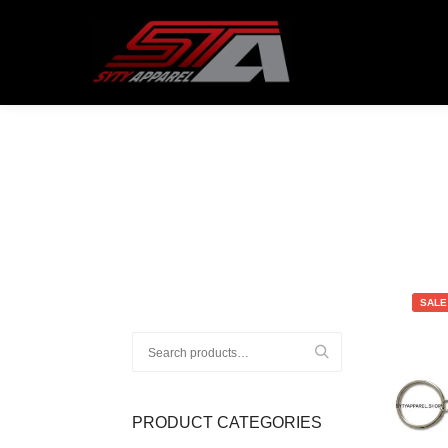
ATTENTION CUSTOMERS!
All order
SALE
Search
for:
PRODUCT CATEGORIES