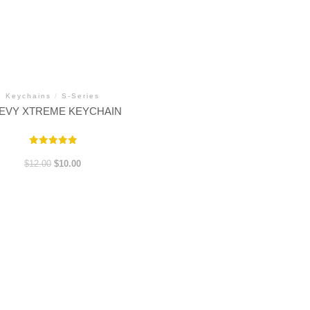
Keychains
/
S-Series
EVY XTREME KEYCHAIN
Rated
5.00
Original
Current
$
12.00
$
10.00
out of 5
price
price
was:
is:
$12.00.
$10.00.