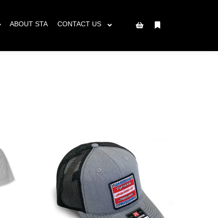
ced will ship AFTER June 8th.
Got it!
ABOUT STA
CONTACT US
More info
Shop sidebar