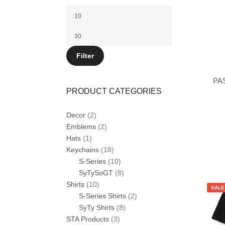
Min
price
Max
price
Filter
PA
PRODUCT CATEGORIES
Decor
(2)
Emblems
(2)
Hats
(1)
This
Keychains
(18)
product
S-Series
(10)
has
multiple
SyTySoGT
(8)
variants.
Shirts
(10)
The
SALE
options
S-Series Shirts
(2)
may
SyTy Shirts
(8)
be
STA Products
(3)
chosen