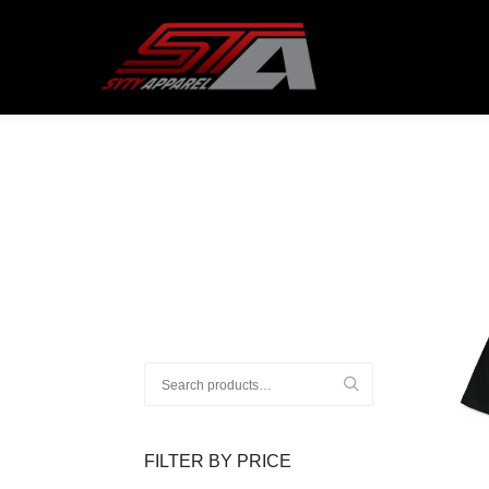
ATTENTION CUSTOMERS!
All order
Search
for:
FILTER BY PRICE