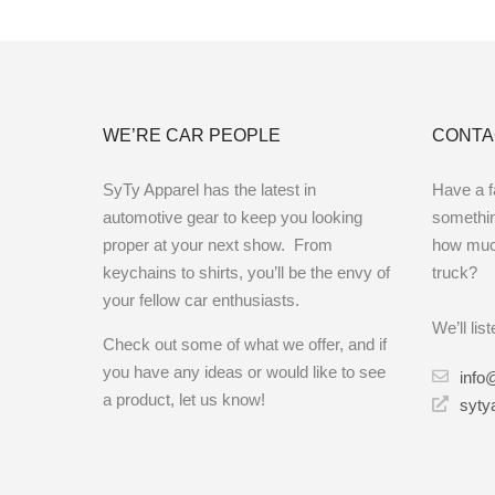
WE’RE CAR PEOPLE
CONTA
SyTy Apparel has the latest in
Have a fa
automotive gear to keep you looking
something
proper at your next show. From
how muc
keychains to shirts, you’ll be the envy of
truck?
your fellow car enthusiasts.
We’ll lis
Check out some of what we offer, and if
you have any ideas or would like to see
info
a product, let us know!
syty