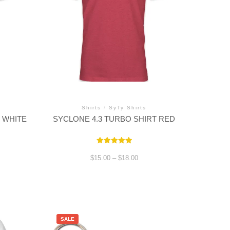
Shirts
/
SyTy Shirts
 WHITE
SYCLONE 4.3 TURBO SHIRT RED
Rated
5.00
Price
$
15.00
–
$
18.00
out of 5
range:
$15.00
through
This
$18.00
product
has
multiple
variants.
SALE
The