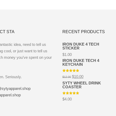
CT STA
RECENT PRODUCTS
IRON DUKE 4 TECH
ntastic idea, need to tell us
STICKER
 cool, or just want to tell us
$
1.00
h money you’ve spent on your
IRON DUKE TECH 4
KEYCHAIN
Rated
5.00
Original
Current
$
10.00
ten. Seriously.
$
12.00
out of 5
price
price
SYTY WHEEL DRINK
was:
is:
COASTER
$12.00.
$10.00.
@sytyapparel.shop
apparel.shop
Rated
5.00
$
4.00
out of 5