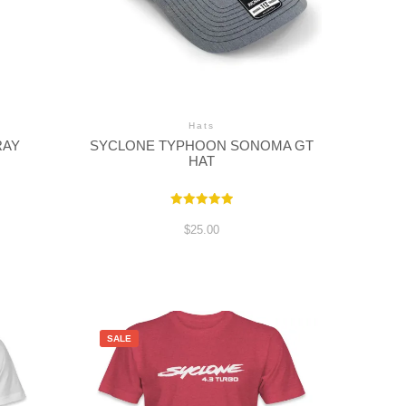
Hats
RAY
SYCLONE TYPHOON SONOMA GT
HAT
e
Rated
e:
5.00
$
25.00
out of 5
00
ugh
00
SALE