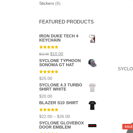
on
Stickers
(6)
the
product
page
FEATURED PRODUCTS
IRON DUKE TECH 4
KEYCHAIN
Rated
5.00
Original
Current
$
10.00
$
12.00
out of 5
price
price
SYCLONE TYPHOON
was:
is:
SONOMA GT HAT
$12.00.
$10.00.
SYCLO
Rated
5.00
$
25.00
out of 5
SYCLONE 4.3 TURBO
SHIRT WHITE
$
20.00
BLAZER S10 SHIRT
This
product
Rated
5.00
Price
$
22.00
–
$
26.00
has
out of 5
range:
multiple
SYCLONE GLOVEBOX
$22.00
variants.
DOOR EMBLEM
SALE
through
The
$26.00