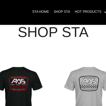
s placed between May 23 - June 8th will have delayed shipping. All orders pla
STA HOME
SHOP STA
HOT PRODUCTS
SHOP STA